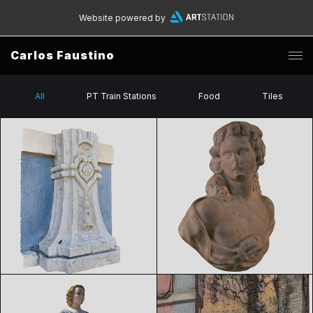
Website powered by
Carlos Faustino
All
PT Train Stations
Food
Tiles