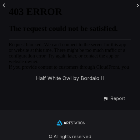
Half White Owl by Bordalo II
Report
© All rights reserved