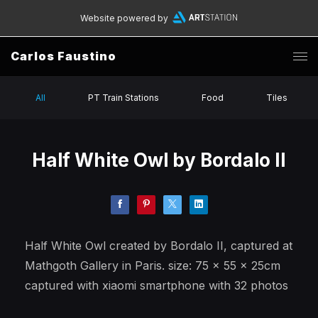
Website powered by
Carlos Faustino
All
PT Train Stations
Food
Tiles
Half White Owl by Bordalo II
Half White Owl created by Bordalo II, captured at
Mathgoth Gallery in Paris. size: 75 x 55 x 25cm
captured with xiaomi smartphone with 32 photos