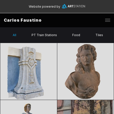
Website powered by
Carlos Faustino
All
PT Train Stations
Food
Tiles