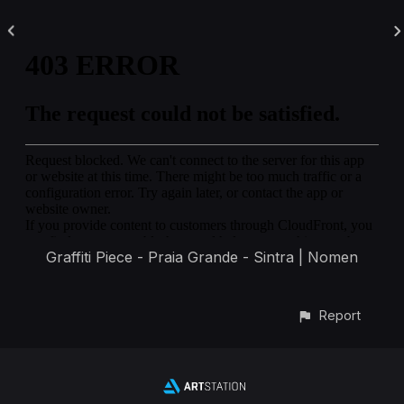
Graffiti Piece - Praia Grande - Sintra | Nomen
Report