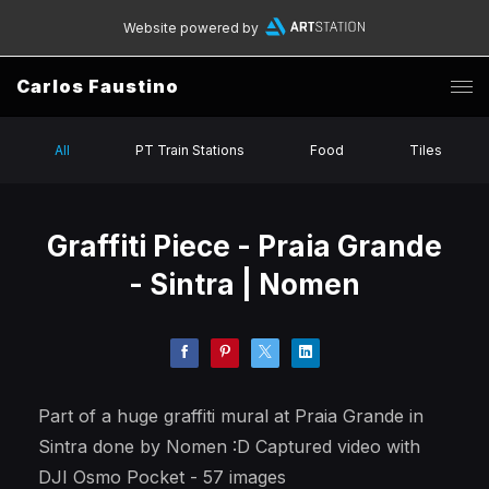
Website powered by
Carlos Faustino
All
PT Train Stations
Food
Tiles
Graffiti Piece - Praia Grande
- Sintra | Nomen
Part of a huge graffiti mural at Praia Grande in
Sintra done by Nomen :D Captured video with
DJI Osmo Pocket - 57 images