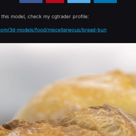
n this model, check my cgtrader profile:
.com/3d-models/food/miscellaneous/bread-bun