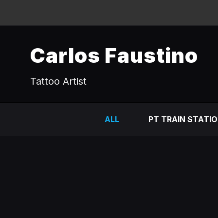
Carlos Faustino
Tattoo Artist
ALL
PT TRAIN STATI