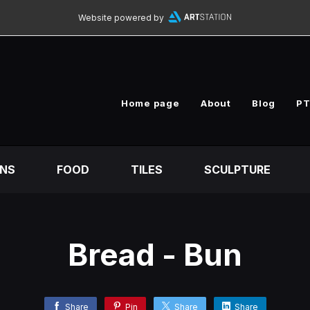
Website powered by
Home page
About
Blog
PT
ONS
FOOD
TILES
SCULPTURE
Bread - Bun
Share
Pin
Share
Share