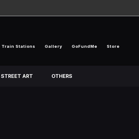
 Train Stations
Gallery
GoFundMe
Store
STREET ART
OTHERS