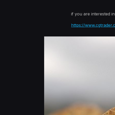
if you are interested i
https://www.cgtrader