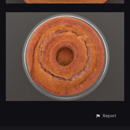
Report