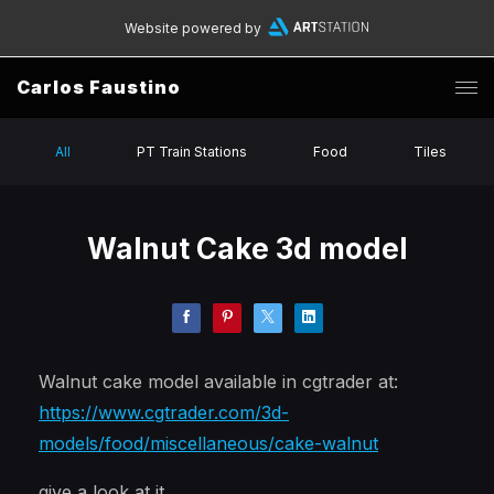
Website powered by
Carlos Faustino
All
PT Train Stations
Food
Tiles
Walnut Cake 3d model
Walnut cake model available in cgtrader at:
https://www.cgtrader.com/3d-
models/food/miscellaneous/cake-walnut
give a look at it