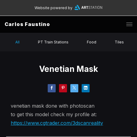
Website powered by
Carlos Faustino
All
PT Train Stations
Food
Tiles
Venetian Mask
venetian mask done with photoscan
to get this model check my profile at:
https://www.cgtrader.com/3dscanreality