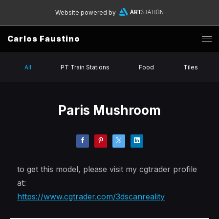
Website powered by
Carlos Faustino
All
PT Train Stations
Food
Tiles
Paris Mushroom
to get this model, please visit my cgtrader profile
at:
https://www.cgtrader.com/3dscanreality