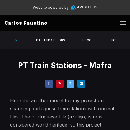
Website powered by
Carlos Faustino
All
PT Train Stations
Food
Tiles
PT Train Stations - Mafra
Here it is another model for my project on
scanning portuguese train stations with original
tiles. The Portuguese Tile (azulejo) is now
considered world heritage, so this project