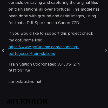
consists on saving and capturing the original tiles
on train stations all over Portugal. This model has
been done with ground and aerial images, using
for that a DJI Spark and a Canon 77D.
If you would like to support this project check
my gofundme link:
https://www.gofundme.com/scanning-
portuguese-train-stations
Train Station Coordinates: 38°53‘51.2”N
9°17‘29.1”W
carlosfaustino.net