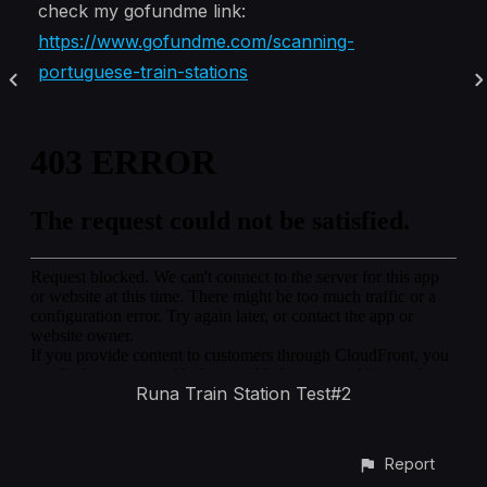
check my gofundme link:
https://www.gofundme.com/scanning-
portuguese-train-stations
Runa Train Station Test#2
Report