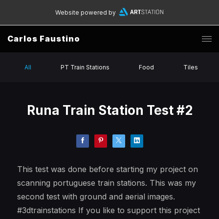
Website powered by
Carlos Faustino
All
PT Train Stations
Food
Tiles
Runa Train Station Test #2
This test was done before starting my project on
scanning portuguese train stations. This was my
second test with ground and aerial images.
#3dtrainstations If you like to support this project