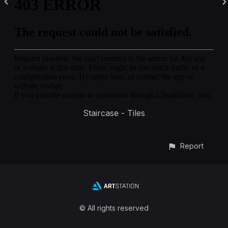
Staircase - Tiles
Report
© All rights reserved