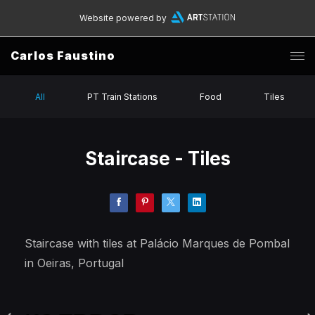
Website powered by
Carlos Faustino
All
PT Train Stations
Food
Tiles
Staircase - Tiles
Staircase with tiles at Palácio Marques de Pombal
in Oeiras, Portugal