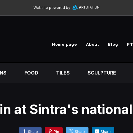
Website powered by
Home page
About
Blog
PT
ONS
FOOD
TILES
SCULPTURE
n at Sintra's nationa
Share
Pin
Share
Share