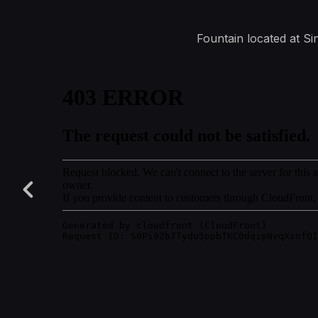
Fountain located at Sin