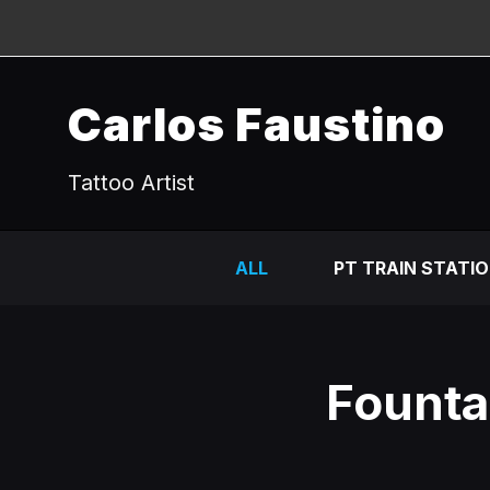
Carlos Faustino
Tattoo Artist
ALL
PT TRAIN STATI
Fountai