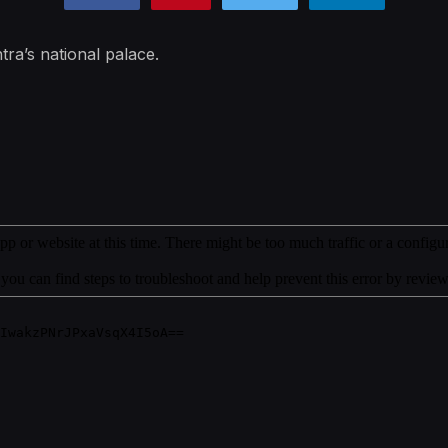
tra’s national palace.