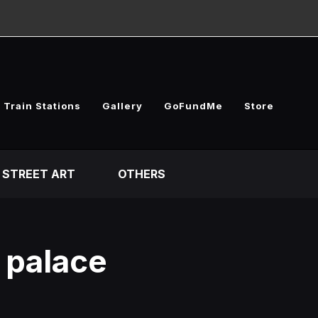
 Train Stations
Gallery
GoFundMe
Store
STREET ART
OTHERS
l palace