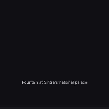
Fountain at Sintra's national palace