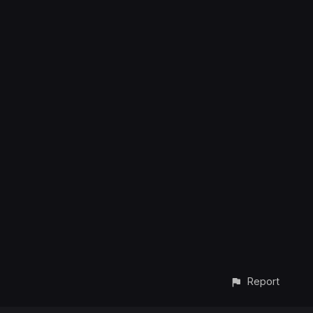
Report