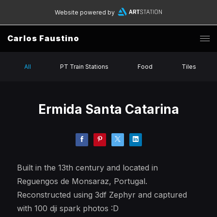
Website powered by
Carlos Faustino
All
PT Train Stations
Food
Tiles
Ermida Santa Catarina
Built in the 13th century and located in
Reguengos de Monsaraz, Portugal.
Reconstructed using 3df Zephyr and captured
with 100 dji spark photos :D