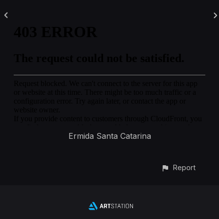
Ermida Santa Catarina
Report