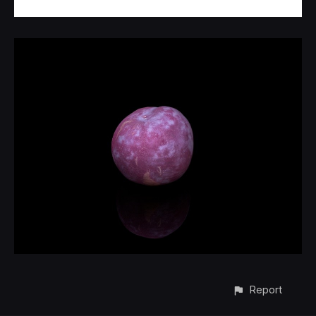
Report