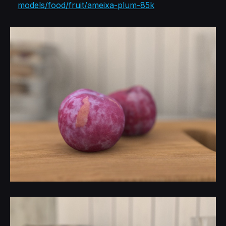
models/food/fruit/ameixa-plum-85k