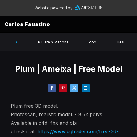
Website powered by
Carlos Faustino
All
PT Train Stations
Food
Tiles
Plum | Ameixa | Free Model
Plum free 3D model.
Photoscan, realistic model. - 8.5k polys
Available in c4d, fbx and obj
check it at:
https://www.cgtrader.com/free-3d-