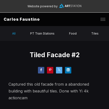
Website powered by
Carlos Faustino
All
PT Train Stations
Food
Tiles
Tiled Facade #2
Captured this old facade from a abandoned
building with beautiful tiles. Done with Yi 4k
actioncam