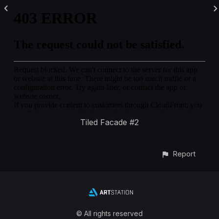
Tiled Facade #2
Report
© All rights reserved