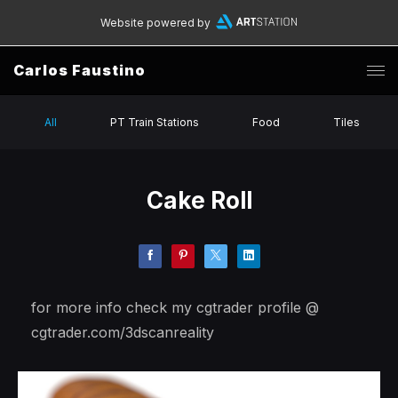
Website powered by
Carlos Faustino
All
PT Train Stations
Food
Tiles
Cake Roll
for more info check my cgtrader profile @
cgtrader.com/3dscanreality