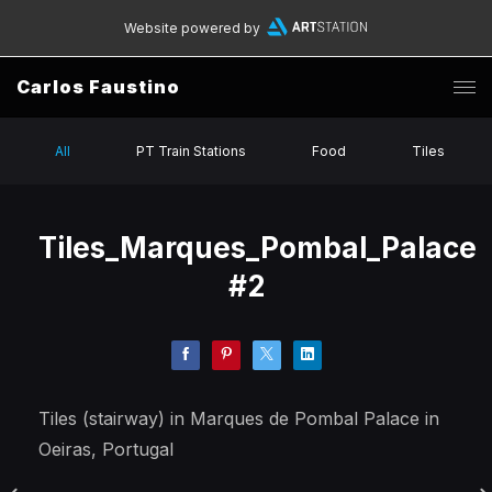
Website powered by
Carlos Faustino
All
PT Train Stations
Food
Tiles
Tiles_Marques_Pombal_Palace
#2
Tiles (stairway) in Marques de Pombal Palace in
Oeiras, Portugal