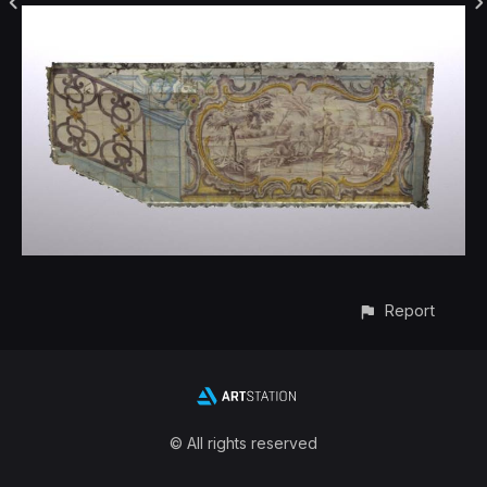
Report
© All rights reserved