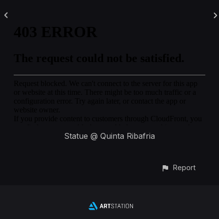
Statue @ Quinta Ribafria
Report