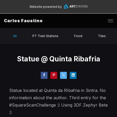
Website powered by
Carlos Faustino
All
PT Train Stations
Food
Tiles
Statue @ Quinta Ribafria
Statue located at Quinta da RIbafria in Sintra. No
information about the author. Third entry for the
#SquareScanChallenge :) Using 3DF Zephyr Beta
:)