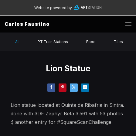
Website powered by
Carlos Faustino
All
PT Train Stations
Food
Tiles
Lion Statue
Lion statue located at Quinta da Ribafria in Sintra.
done with 3DF Zephyr Beta 3.561 with 53 photos
:) another entry for #SquareScanChallenge