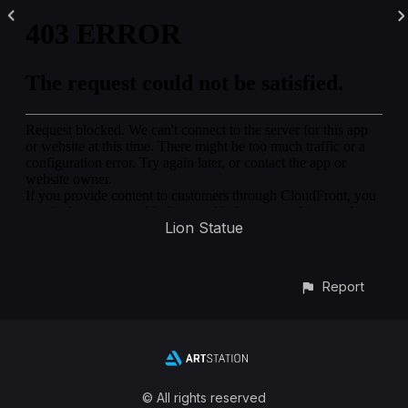
Lion Statue
Report
© All rights reserved