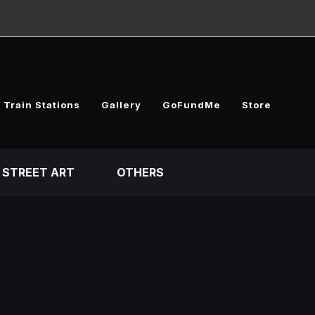
 Train Stations
Gallery
GoFundMe
Store
STREET ART
OTHERS