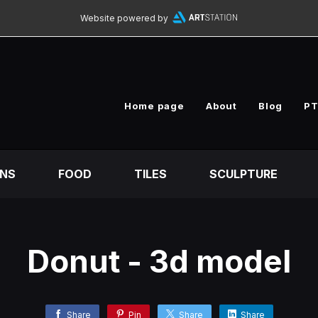
Website powered by
Home page
About
Blog
PT
ONS
FOOD
TILES
SCULPTURE
Donut - 3d model
Share
Pin
Share
Share