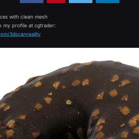
ces with clean mesh
k my profile at cgtrader:
com/3dscanreality