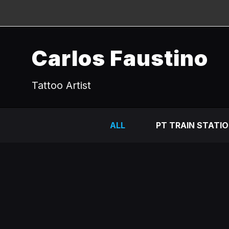
Carlos Faustino
Tattoo Artist
ALL
PT TRAIN STATI