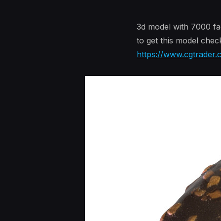
3d model with 7000 fa
to get this model chec
https://www.cgtrader.