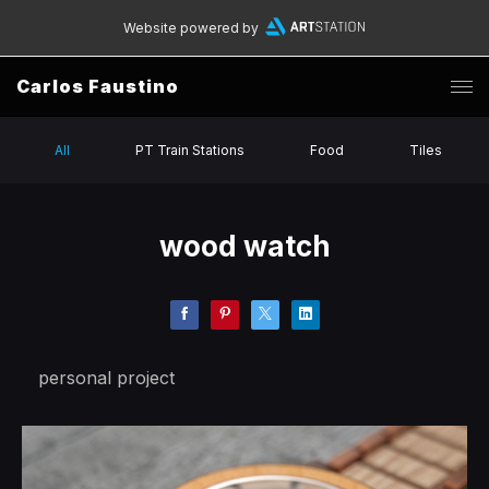
Website powered by
Carlos Faustino
All
PT Train Stations
Food
Tiles
wood watch
personal project