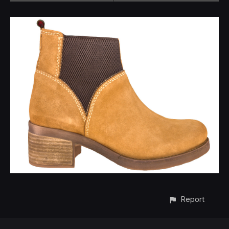
Report