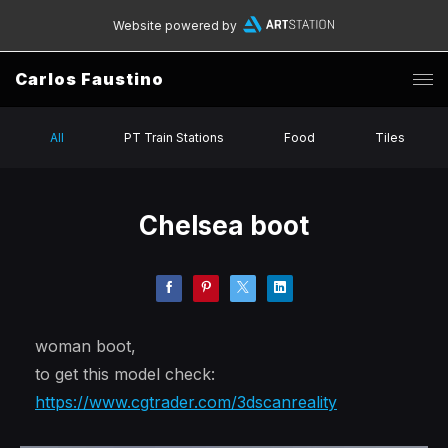
Website powered by
Carlos Faustino
All
PT Train Stations
Food
Tiles
Chelsea boot
woman boot,
to get this model check:
https://www.cgtrader.com/3dscanreality