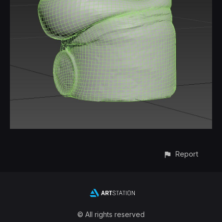
Report
© All rights reserved