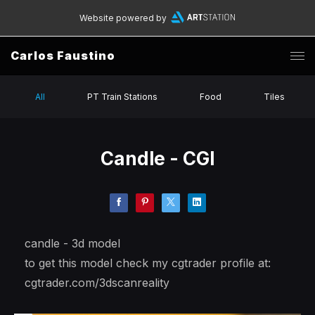
Website powered by
Carlos Faustino
All
PT Train Stations
Food
Tiles
Candle - CGI
candle - 3d model
to get this model check my cgtrader profile at:
cgtrader.com/3dscanreality