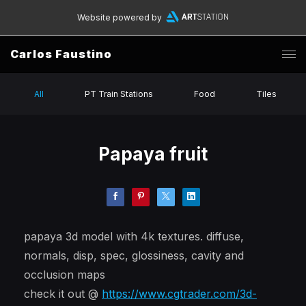
Website powered by
Carlos Faustino
All
PT Train Stations
Food
Tiles
Papaya fruit
papaya 3d model with 4k textures. diffuse,
normals, disp, spec, glossiness, cavity and
occlusion maps
check it out @
https://www.cgtrader.com/3d-