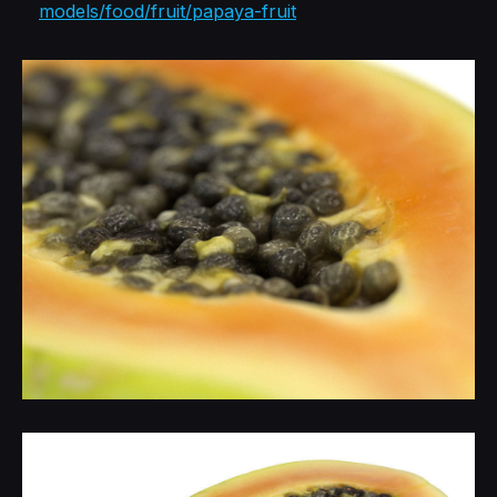
models/food/fruit/papaya-fruit