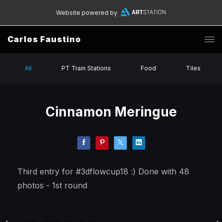
Website powered by
Carlos Faustino
All
PT Train Stations
Food
Tiles
Cinnamon Meringue
Third entry for #3dflowcup18 :) Done with 48
photos - 1st round