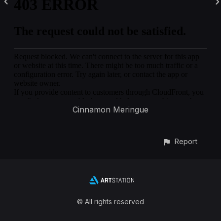
Cinnamon Meringue
Report
© All rights reserved