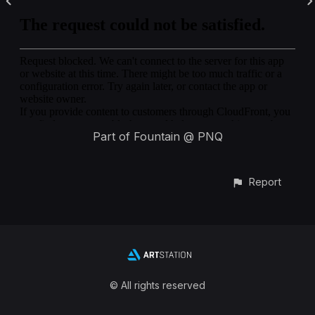
Part of Fountain @ PNQ
Report
© All rights reserved