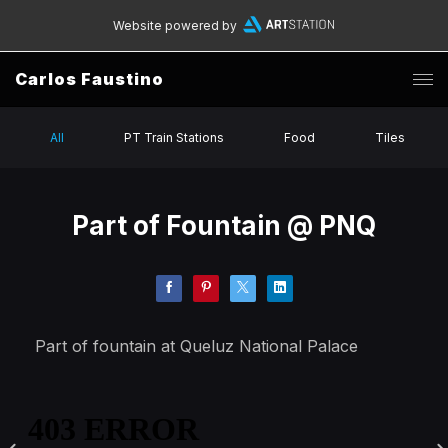
Website powered by
Carlos Faustino
All
PT Train Stations
Food
Tiles
Part of Fountain @ PNQ
Part of fountain at Queluz National Palace