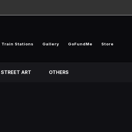
 Train Stations
Gallery
GoFundMe
Store
STREET ART
OTHERS