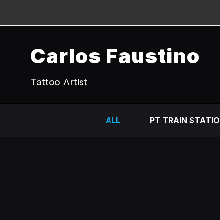
Carlos Faustino
Tattoo Artist
ALL
PT TRAIN STATI