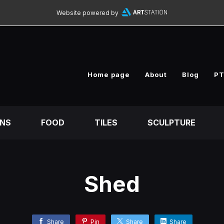
Website powered by
Home page
About
Blog
PT
ONS
FOOD
TILES
SCULPTURE
Shed
Share
Pin
Share
Share