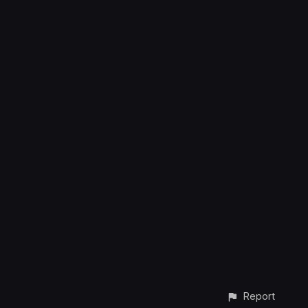
Report