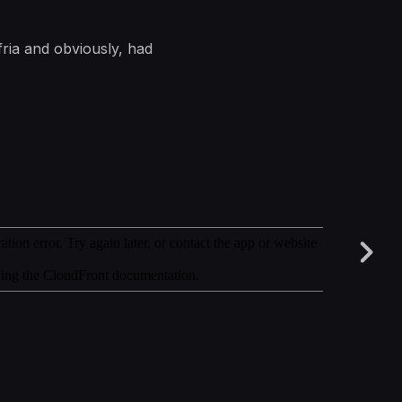
fria and obviously, had