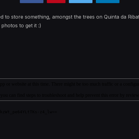
sed to store something, amongst the trees on Quinta da Riba
photos to get it :)