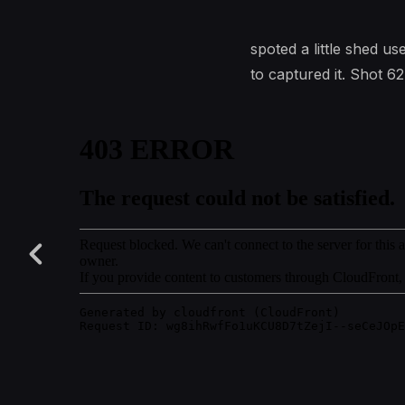
spoted a little shed u
to captured it. Shot 62 