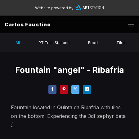
Website powered by
Carlos Faustino
All
PT Train Stations
Food
Tiles
Fountain "angel" - Ribafria
Fountain located in Quinta da Ribafria with tiles
on the bottom. Experiencing the 3df zephyr beta
:)