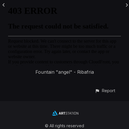
Fountain "angel" - Ribafria
Report
© All rights reserved