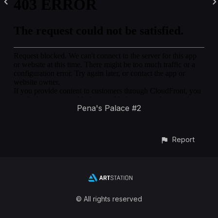
Pena's Palace #2
Report
© All rights reserved