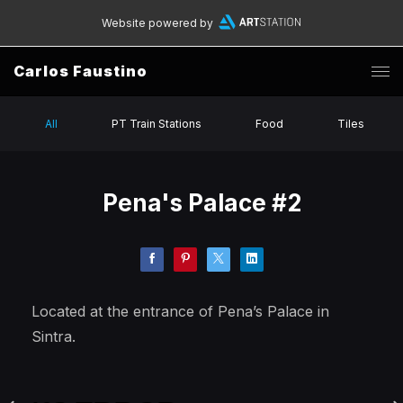
Website powered by
Carlos Faustino
All
PT Train Stations
Food
Tiles
Pena's Palace #2
Located at the entrance of Pena’s Palace in
Sintra.