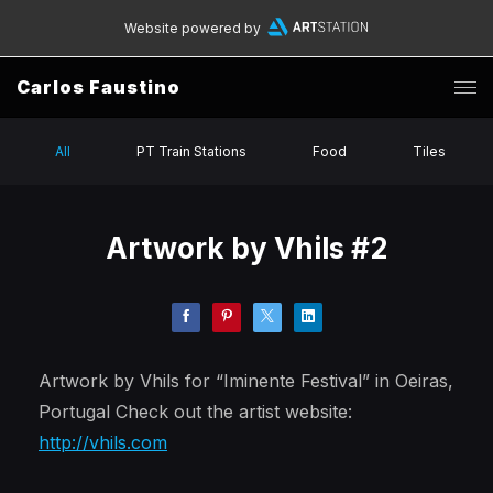
Website powered by
Carlos Faustino
All
PT Train Stations
Food
Tiles
Artwork by Vhils #2
Artwork by Vhils for “Iminente Festival” in Oeiras,
Portugal Check out the artist website:
http://vhils.com