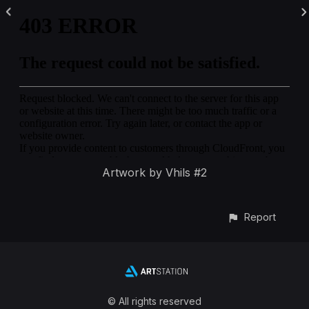
Artwork by Vhils #2
Report
© All rights reserved