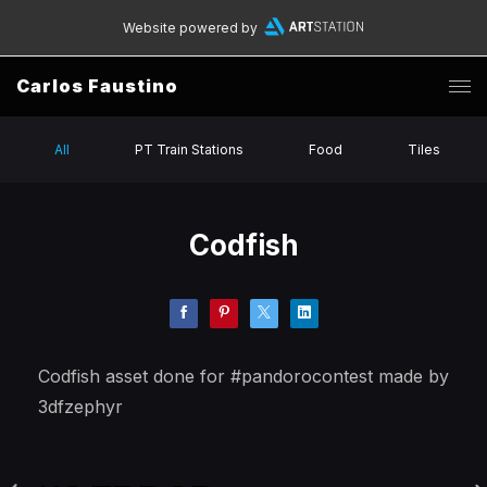
Website powered by
Carlos Faustino
All
PT Train Stations
Food
Tiles
Codfish
Codfish asset done for #pandorocontest made by
3dfzephyr