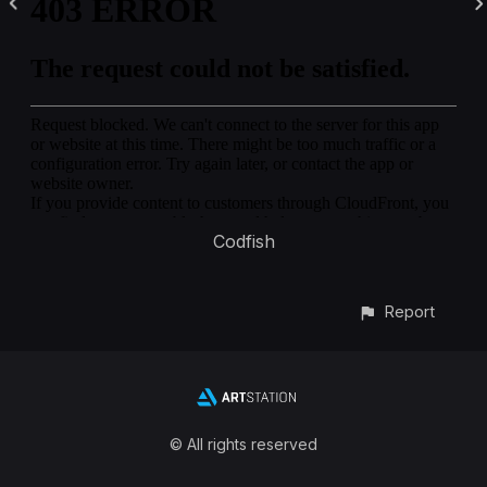
Codfish
Report
© All rights reserved