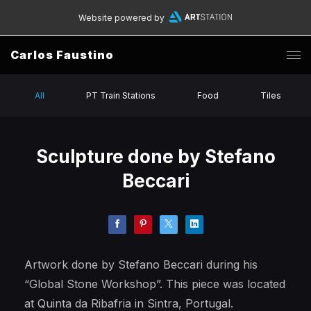
Website powered by
Carlos Faustino
All
PT Train Stations
Food
Tiles
Sculpture done by Stefano
Beccari
Artwork done by Stefano Beccari during his
“Global Stone Workshop”. This piece was located
at Quinta da Ribafria in Sintra, Portugal.