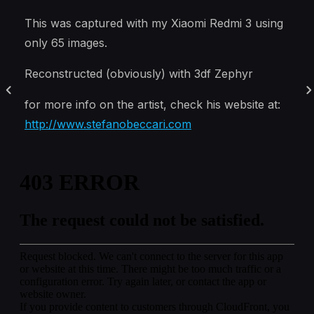
This was captured with my Xiaomi Redmi 3 using
only 65 images.
Reconstructed (obviously) with 3df Zephyr
for more info on the artist, check his website at:
http://www.stefanobeccari.com