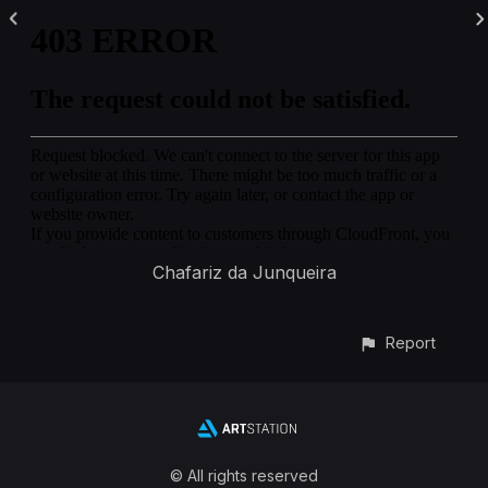
Chafariz da Junqueira
Report
© All rights reserved