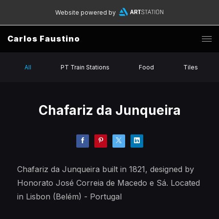
Website powered by
Carlos Faustino
All
PT Train Stations
Food
Tiles
Chafariz da Junqueira
Chafariz da Junqueira built in 1821, designed by
Honorato José Correia de Macedo e Sá. Located
in Lisbon (Belém) - Portugal