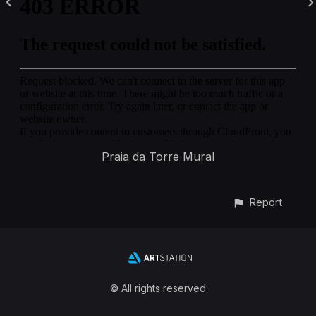
Praia da Torre Mural
Report
© All rights reserved