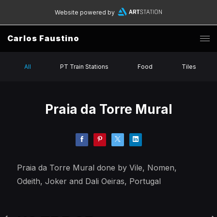
Website powered by
Carlos Faustino
All
PT Train Stations
Food
Tiles
Praia da Torre Mural
Praia da Torre Mural done by Vile, Nomen,
Odeith, Joker and Dali Oeiras, Portugal