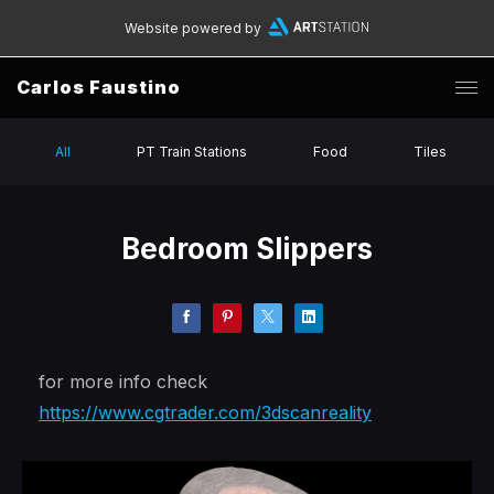
Website powered by
Carlos Faustino
All
PT Train Stations
Food
Tiles
Bedroom Slippers
for more info check
https://www.cgtrader.com/3dscanreality