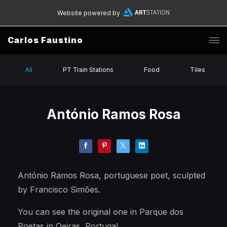
Website powered by
Carlos Faustino
All
PT Train Stations
Food
Tiles
António Ramos Rosa
António Ramos Rosa, portuguese poet, sculpted
by Francisco Simões.
You can see the original one in Parque dos
Poetas in Oeiras, Portugal