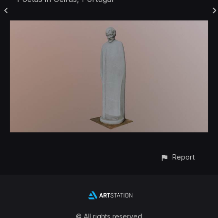
Report
© All rights reserved