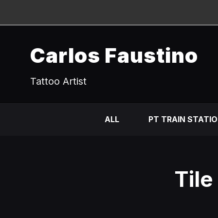
Carlos Faustino
Tattoo Artist
ALL
PT TRAIN STATI
Tile