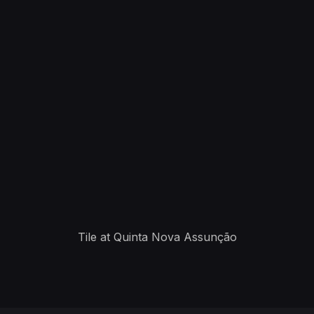
Tile at Quinta Nova Assunção