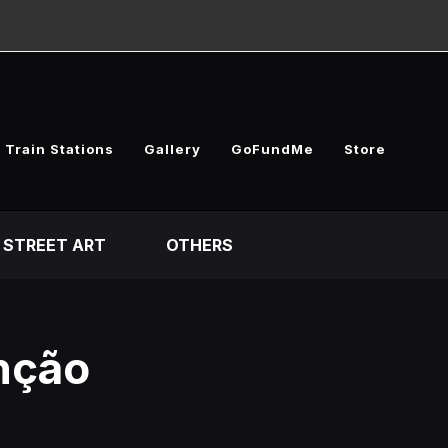
 Train Stations
Gallery
GoFundMe
Store
STREET ART
OTHERS
unção