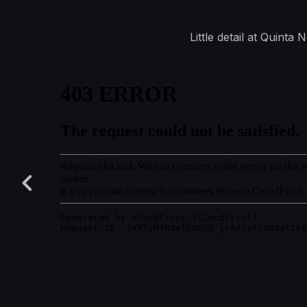
Little detail at Quint