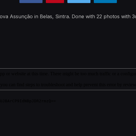
a Nova Assunção in Belas, Sintra. Done with 22 photos with 