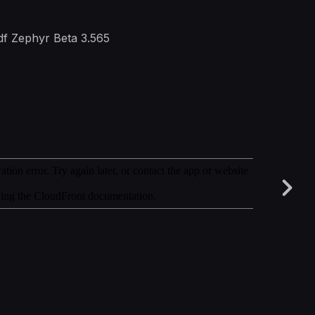
3df Zephyr Beta 3.565