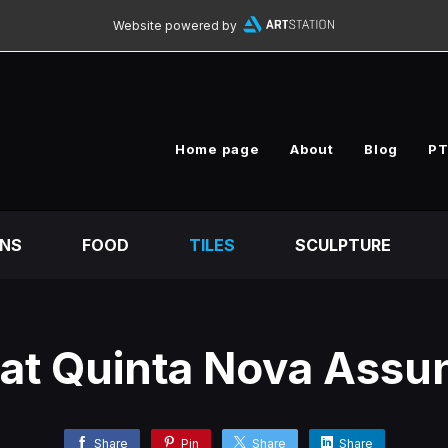
Website powered by
Home page
About
Blog
PT
ONS
FOOD
TILES
SCULPTURE
 at Quinta Nova Ass
Share
Pin
Share
Share