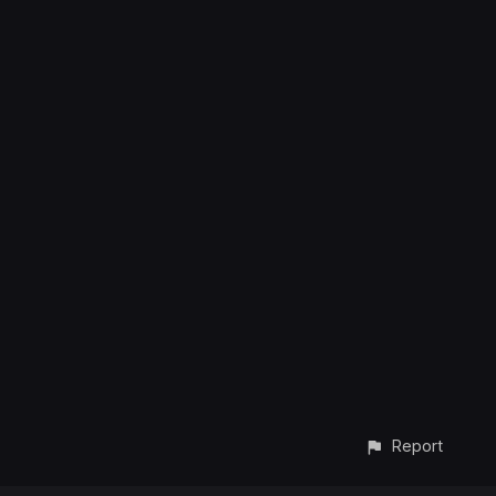
Report