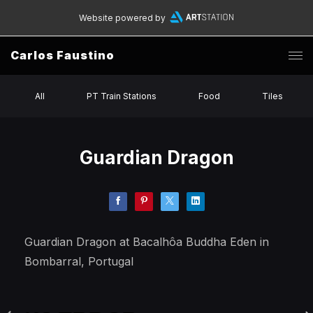
Website powered by
Carlos Faustino
All
PT Train Stations
Food
Tiles
Guardian Dragon
Guardian Dragon at Bacalhôa Buddha Eden in
Bombarral, Portugal