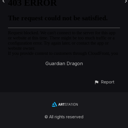
Guardian Dragon
Report
© All rights reserved