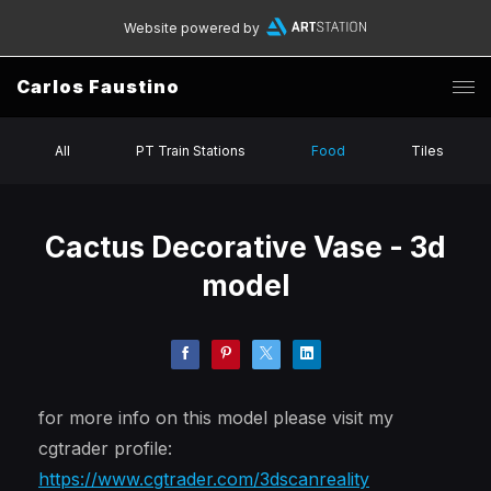
Website powered by
Carlos Faustino
All
PT Train Stations
Food
Tiles
Cactus Decorative Vase - 3d
model
for more info on this model please visit my
cgtrader profile:
https://www.cgtrader.com/3dscanreality