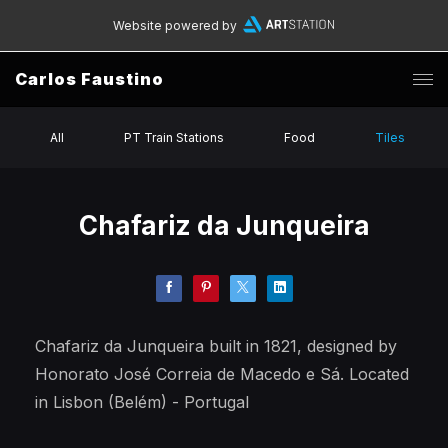
Website powered by
Carlos Faustino
All
PT Train Stations
Food
Tiles
Chafariz da Junqueira
Chafariz da Junqueira built in 1821, designed by
Honorato José Correia de Macedo e Sá. Located
in Lisbon (Belém) - Portugal