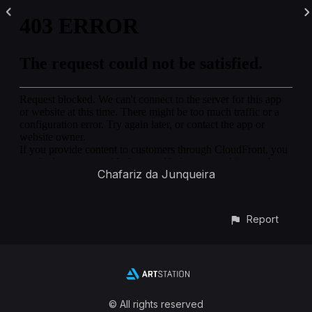
Chafariz da Junqueira
Report
© All rights reserved