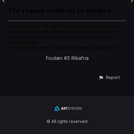
Foutain #3 Ribafria
Report
© All rights reserved