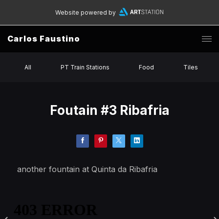
Website powered by
Carlos Faustino
All
PT Train Stations
Food
Tiles
Foutain #3 Ribafria
another fountain at Quinta da Ribafria